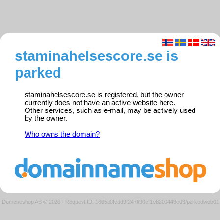
staminahelsescore.se is
parked
staminahelsescore.se is registered, but the owner
currently does not have an active website here.
Other services, such as e-mail, may be actively used
by the owner.
Who owns the domain?
Domeneshop AS © 2026
·
Request ID: 1805b0fedd9f247690ef1e8200449cd3/parkedweb01